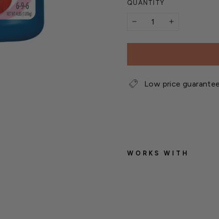
QUANTITY
−
+
Low price guarante
WORKS WITH
B
i
o
A
d