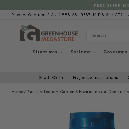
Skip
FREE SHIPPIN
to
Product Questions? Call 1-888-281-9337 (M-F 8-6pm CT)
content
SEARCH
Structures
Systems
Coverings
Shade Cloth
Projects & Installations
Home
/
Plant Protection: Garden & Environmental Control P