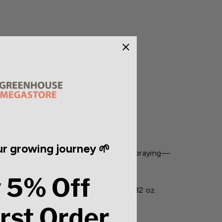
r growing journey 🌱
ertilizer.
Say goodbye to tedious spraying—
 5% Off
otection for up to six weeks. Each 32 oz.
irst Order