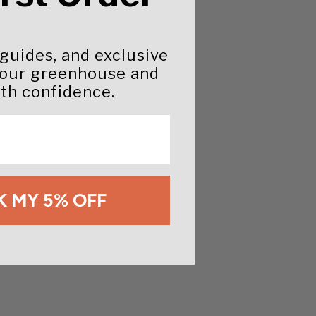
 guides, and exclusive
 0.48%
your greenhouse and
th confidence.
e list).
 MY 5% OFF