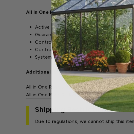
All in One Rose & Flower Care Features:
Active Ingredients : Acephate (O,S-Dimet
Guaranteed Analysis: 6-9-6
Controls: Japanese Beetles (adult), Aphids,
Controls Diseases: Black Spot, Powdery Mil
Systemic rainproof protection lasts up to 
Additional Information:
All in One Rose & Flower Care MSDS
(PDF)
All in One Rose & Flower Care Label
(PDF)
Shipping Restrictions
Due to regulations, we cannot ship this ite