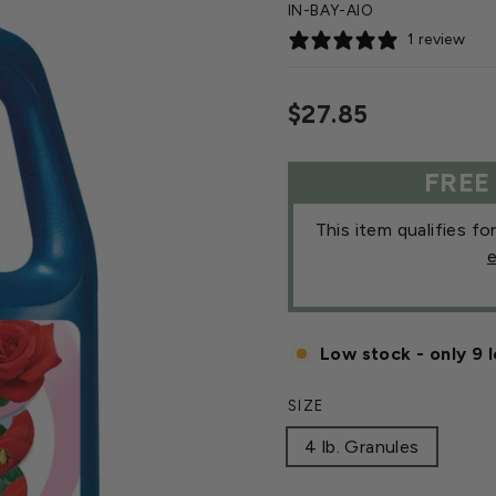
IN-BAY-AIO
1 review
Regular
$27.85
price
FREE
This item qualifies fo
e
Low stock - only 9 l
SIZE
4 lb. Granules