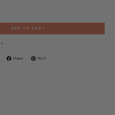
ADD TO CART
e*
Share
Pin
Share
Pin it
on
on
Facebook
Pinterest