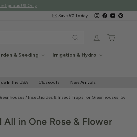
ontiguous US Only
Email
Instagram
Facebook
YouTube
Pintere
Save 5% today
&
SMS
Signup
Log in
Cart
Search
rden & Seeding
Irrigation & Hydro
de In the USA
Closeouts
New Arrivals
 Greenhouses
/
Insecticides & Insect Traps for Greenhouses, Garde
All in One Rose & Flower