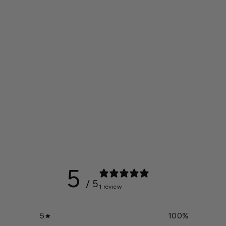
5
/ 5
1 review
5
100
%