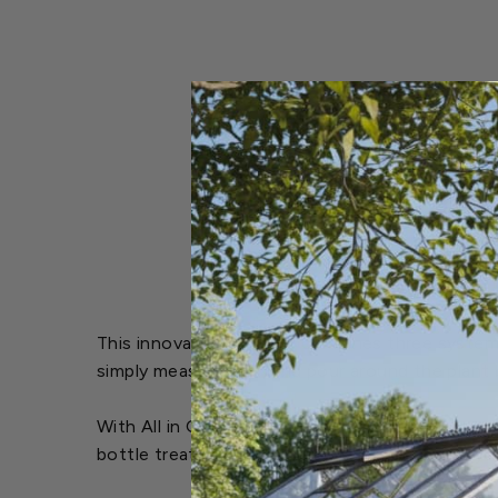
This innovative product combines three systemic
simply measure, mix, and pour around the plant b
With All in One Rose & Flower Care, you can pr
bottle treats up to 16 rose bushes, ensuring yo