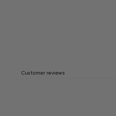
BioAdvanced All in One Rose & Flower
Care
$27.85
Customer reviews