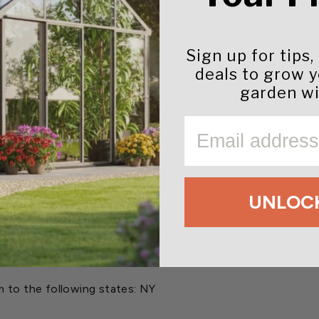
Sign up for tips,
hyl acetylphosphoroamidothioate) 1.50% and Tebuconazole
deals to grow 
garden wi
 Leafhoppers and other pests (see product label for complet
dew, Rust and Southern Blight
EMAIL
6 weeks.
UNLOCK
m to the following states:
NY