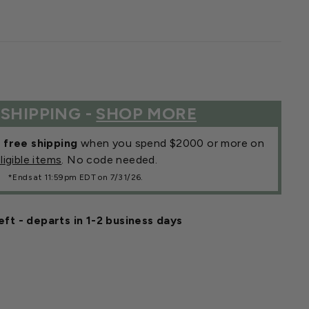
 SHIPPING -
SHOP MORE
r
free shipping
when you spend $2000 or more on
ligible items
. No code needed.
*Ends at 11:59pm EDT on 7/31/26.
eft - departs in 1-2 business days