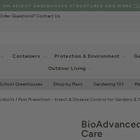
*C
G ON SELECT GREENHOUSE STRUCTURES AND MORE
Pause
Order Questions? Contact Us
slideshow
Containers
Protection & Environment
Ga
Outdoor Living
School Greenhouses
Shop by Plant
Gardening 101
Ma
roducts
/
Pest Prevention - Insect & Disease Control for Gardens &
BioAdvanced 
Care