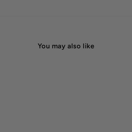
You may also like