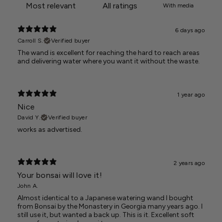
With media
6 days ago
Carroll S.
Verified buyer
The wand is excellent for reaching the hard to reach areas
and delivering water where you want it without the waste.
1 year ago
Nice
David Y.
Verified buyer
works as advertised.
2 years ago
Your bonsai will love it!
John A.
Almost identical to a Japanese watering wand I bought
from Bonsai by the Monastery in Georgia many years ago. I
still use it, but wanted a back up. This is it. Excellent soft