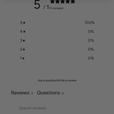
5
/ 5
3 reviews
5
100
%
4
0
%
3
0
%
2
0
%
1
0
%
Ask a question
Write a review
Reviews
Questions
3
0