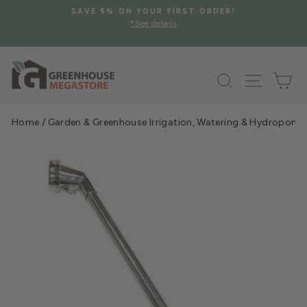
Skip
AVE 5% ON YOUR FIRST ORDER!
FREE SHIPPING 
to
*See details
Pause
content
slideshow
Search
Site na
Ca
Home
/
Garden & Greenhouse Irrigation, Watering & Hydroponi