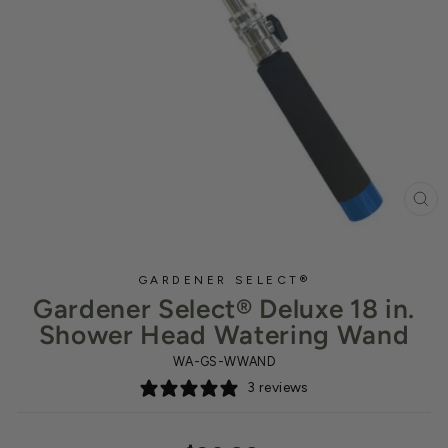
CL
(ES
GARDENER SELECT®
Gardener Select® Deluxe 18 in.
Shower Head Watering Wand
WA-GS-WWAND
3 reviews