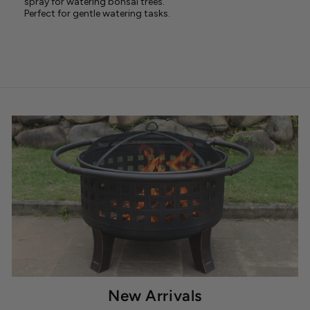
spray for watering bonsai trees.
Perfect for gentle watering tasks.
New Arrivals