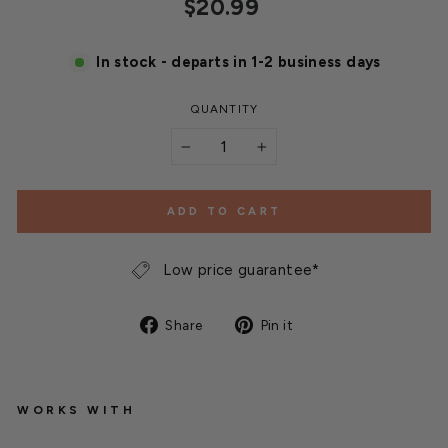
Regular
$20.99
price
In stock - departs in 1-2 business days
QUANTITY
−
+
ADD TO CART
Low price guarantee*
Share
Pin
Share
Pin it
on
on
Facebook
Pinterest
WORKS WITH