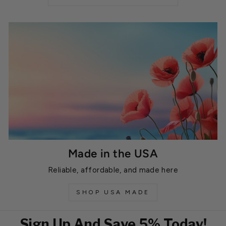
Made in the USA
Reliable, affordable, and made here
SHOP USA MADE
Sign Up And Save 5% Today!