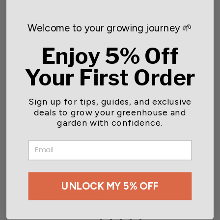
You may also like
Welcome to your growing journey 🌱
Enjoy 5% Off
Your First Order
Sign up for tips, guides, and exclusive
deals to grow your greenhouse and
Gardener Select® Deluxe
18 in. Shower Head
garden with confidence.
Watering Wand
$20.99
EMAIL
UNLOCK MY 5% OFF
Customer reviews