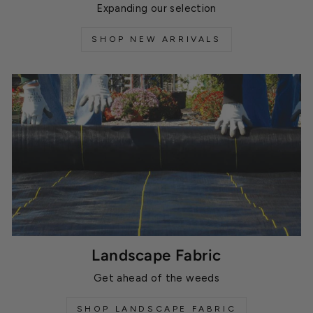
Expanding our selection
SHOP NEW ARRIVALS
Landscape Fabric
Get ahead of the weeds
SHOP LANDSCAPE FABRIC