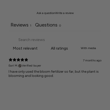
Ask a question
Write a review
Reviews
Questions
1
0
With media
7 months ago
Earl M.
Verified buyer
I have only used the bloom fertilizer so far, but the plant is
blooming and looking good.