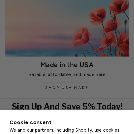
Made in the USA
Reliable, affordable, and made here
SHOP USA MADE
Sign Up And Save 5% Today!
Cookie consent
EMAIL
We and our partners, including Shopify, use cookies
Subscribe