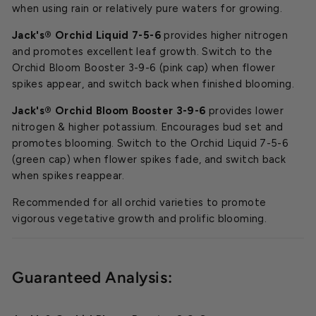
when using rain or relatively pure waters for growing.
Jack's® Orchid Liquid 7-5-6
provides higher nitrogen
and promotes excellent leaf growth. Switch to the
Orchid Bloom Booster 3-9-6 (pink cap) when flower
spikes appear, and switch back when finished blooming.
Jack's® Orchid Bloom Booster 3-9-6
provides lower
nitrogen & higher potassium. Encourages bud set and
promotes blooming. Switch to the Orchid Liquid 7-5-6
(green cap) when flower spikes fade, and switch back
when spikes reappear.
Recommended for all orchid varieties to promote
vigorous vegetative growth and prolific blooming.
Guaranteed Analysis: