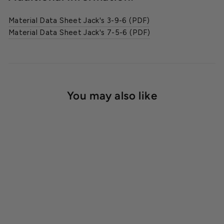
Material Data Sheet Jack's 3-9-6 (PDF)
Material Data Sheet Jack's 7-5-6 (PDF)
You may also like
Jack's® Classic Orchid
Grow & Bloom Fertilizer