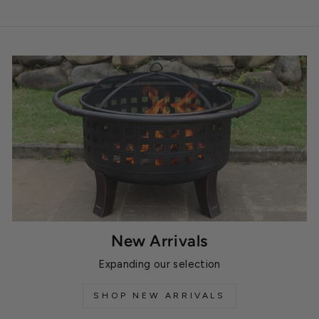
New Arrivals
Expanding our selection
SHOP NEW ARRIVALS