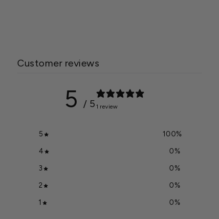
Combo
$19.99
Customer reviews
5
/ 5
1 review
5
100
%
4
0
%
3
0
%
2
0
%
1
0
%