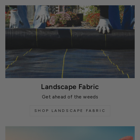
Landscape Fabric
Get ahead of the weeds
SHOP LANDSCAPE FABRIC