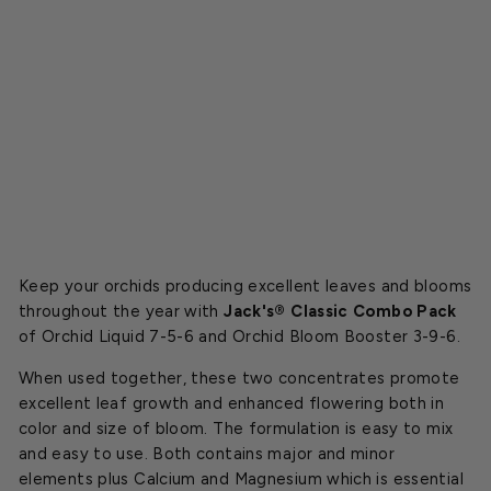
r
C
o
m
b
o
$19.99
Keep your orchids producing excellent leaves and blooms
throughout the year with
Jack's® Classic Combo Pack
of Orchid Liquid 7-5-6 and Orchid Bloom Booster 3-9-6.
When used together, these two concentrates promote
excellent leaf growth and enhanced flowering both in
color and size of bloom. The formulation is easy to mix
and easy to use. Both contains major and minor
elements plus Calcium and Magnesium which is essential