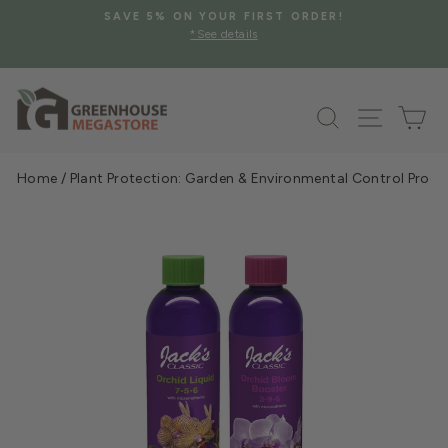
Skip
SAVE 5% ON YOUR FIRST ORDER!
to
*See details
Pause
content
slideshow
Search
Site na
Ca
Home
/
Plant Protection: Garden & Environmental Control Prod