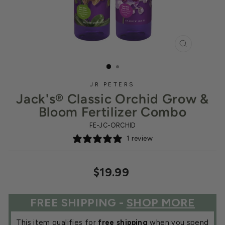
CLOSE
(ESC)
JR PETERS
Jack's® Classic Orchid Grow &
Bloom Fertilizer Combo
FE-JC-ORCHID
1 review
Regular
$19.99
price
FREE SHIPPING -
SHOP MORE
This item qualifies for
free shipping
when you spend