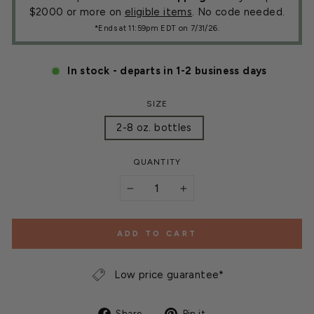
$2000 or more on
eligible items
. No code needed.
*Ends at 11:59pm EDT on 7/31/26.
In stock - departs in 1-2 business days
SIZE
2-8 oz. bottles
QUANTITY
−
+
ADD TO CART
Low price guarantee*
Share
Pin
Share
Pin it