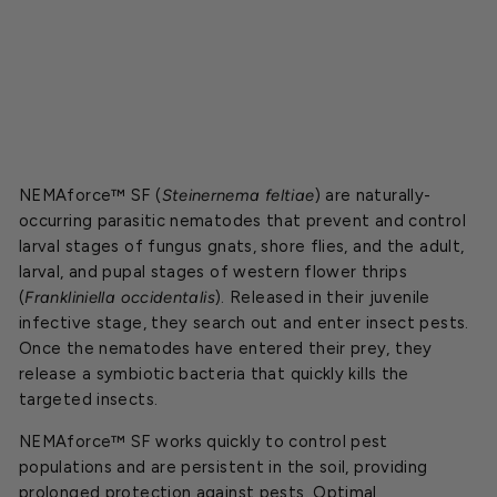
Starting
at
$89.00
SOLD OUT
NEMAforce™ SF (
Steinernema feltiae
) are naturally-
occurring parasitic nematodes that prevent and control
larval stages of fungus gnats, shore flies, and the adult,
larval, and pupal stages of western flower thrips
(
Frankliniella occidentalis
). Released in their juvenile
infective stage, they search out and enter insect pests.
Once the nematodes have entered their prey, they
release a symbiotic bacteria that quickly kills the
targeted insects.
NEMAforce™ SF works quickly to control pest
populations and are persistent in the soil, providing
prolonged protection against pests.
Optimal