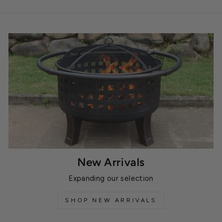
New Arrivals
Expanding our selection
SHOP NEW ARRIVALS