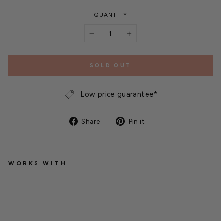
QUANTITY
−
+
SOLD OUT
Low price guarantee*
Share
Pin
Share
Pin it
on
on
Facebook
Pinterest
WORKS WITH
N
E
M
A