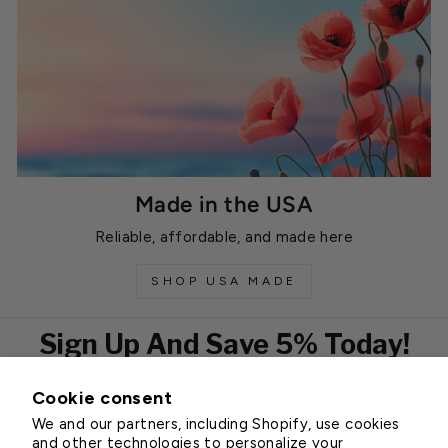
Made in the USA
Reliable, affordable, and made here
SHOP USA MADE
Sign Up And Save 5% Today!
Cookie consent
EMAIL
We and our partners, including Shopify, use cookies
Subscribe
and other technologies to personalize your