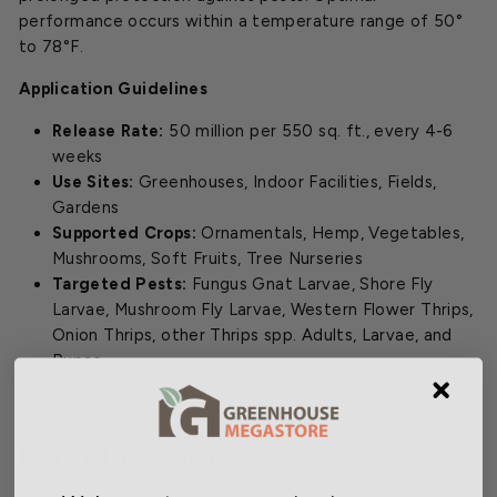
performance occurs within a temperature range of 50°
to 78°F.
Application Guidelines
Release Rate:
50 million per 550 sq. ft., every 4-6
weeks
Use Sites:
Greenhouses, Indoor Facilities, Fields,
Gardens
Supported Crops:
Ornamentals, Hemp, Vegetables,
Mushrooms, Soft Fruits, Tree Nurseries
Targeted Pests:
Fungus Gnat Larvae, Shore Fly
Larvae, Mushroom Fly Larvae, Western Flower Thrips,
Onion Thrips, other Thrips spp. Adults, Larvae, and
Pupae.
Important Note