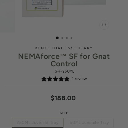
CLOSE
(ESC)
BENEFICIAL INSECTARY
NEMAforce™ SF for Gnat
Control
IS-F-250ML
1 review
Regular
$188.00
price
SIZE
250ML Juvenile Tray
50ML Juvenile Tray