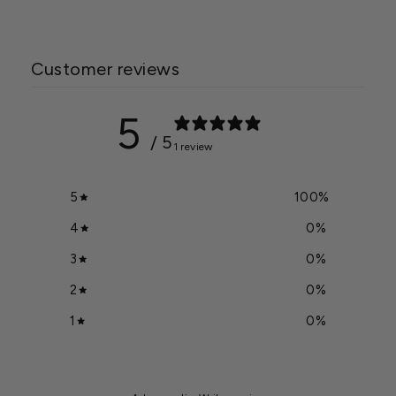
Customer reviews
5
/ 5
1 review
5
100
%
4
0
%
3
0
%
2
0
%
1
0
%