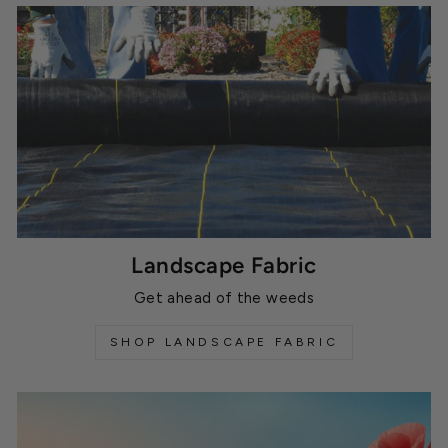
Landscape Fabric
Get ahead of the weeds
SHOP LANDSCAPE FABRIC