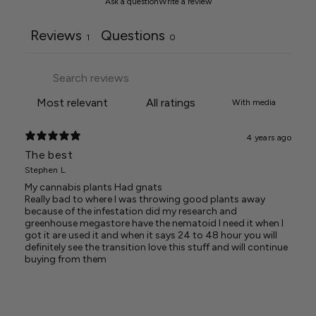
Ask a question
Write a review
Reviews
Questions
1
0
With media
4 years ago
The best
Stephen L.
My cannabis plants Had gnats
Really bad to where I was throwing good plants away
because of the infestation did my research and
greenhouse megastore have the nematoid I need it when I
got it are used it and when it says 24 to 48 hour you will
definitely see the transition love this stuff and will continue
buying from them