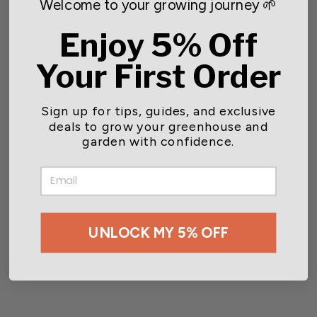
Welcome to your growing journey 🌱
Due to this product being a live good, we do not accept
returns on this item.
Enjoy 5% Off
Your First Order
Sign up for tips, guides, and exclusive
You may also like
deals to grow your greenhouse and
garden with confidence.
SOLD OUT
EMAIL
UNLOCK MY 5% OFF
NEMAforce™ SF for Gnat
Control
Starting at $89.00