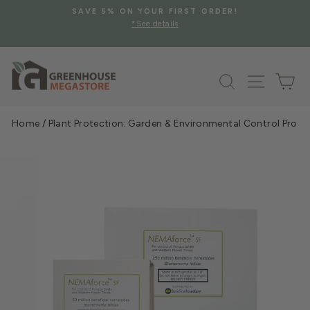
Skip
SAVE 5% ON YOUR FIRST ORDER!
to
*See details
Pause
content
slideshow
Search
Site na
Ca
Home
/
Plant Protection: Garden & Environmental Control Prod