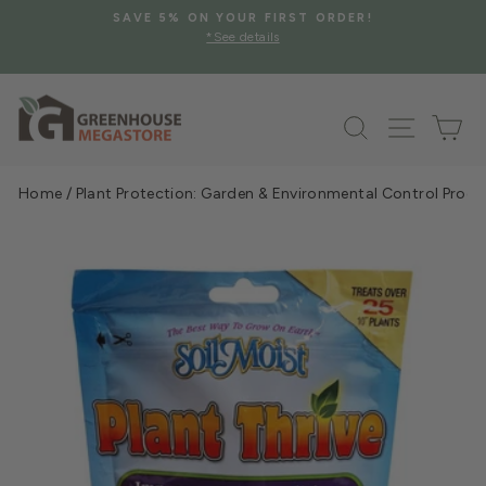
Skip
SAVE 5% ON YOUR FIRST ORDER!
to
*See details
Pause
content
slideshow
Search
Site na
Ca
Home
/
Plant Protection: Garden & Environmental Control Prod