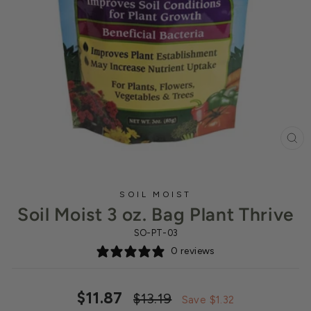
CL
(ES
SOIL MOIST
Soil Moist 3 oz. Bag Plant Thrive
SO-PT-03
0 reviews
Regular
Sale
$11.87
$13.19
Save $1.32
price
price