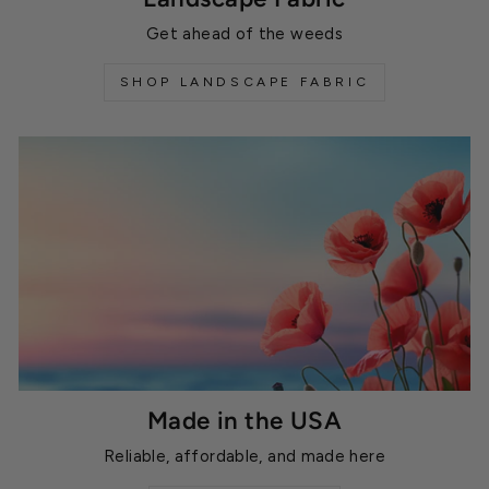
Get ahead of the weeds
SHOP LANDSCAPE FABRIC
Made in the USA
Reliable, affordable, and made here